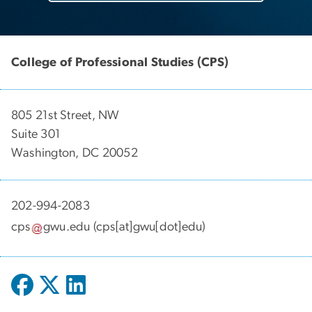
College of Professional Studies (CPS)
805 21st Street, NW
Suite 301
Washington, DC 20052
202-994-2083
cps
gwu
.
edu
(cps[at]gwu[dot]edu)