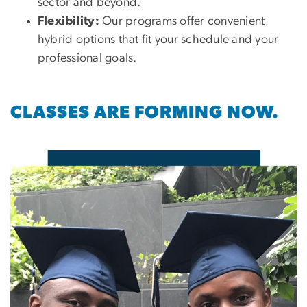
sector and beyond.
Flexibility:
Our programs offer convenient
hybrid options that fit your schedule and your
professional goals.
CLASSES ARE FORMING NOW.