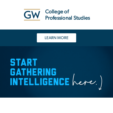
n
tent
College of
Professional Studies
LEARN MORE
Homeland Security