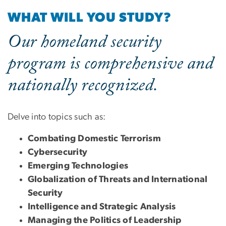
WHAT WILL YOU STUDY?
Our homeland security
program is comprehensive and
nationally recognized.
Delve into topics such as:
Combating Domestic Terrorism
Cybersecurity
Emerging Technologies
Globalization of Threats and International
Security
Intelligence and Strategic Analysis
Managing the Politics of Leadership