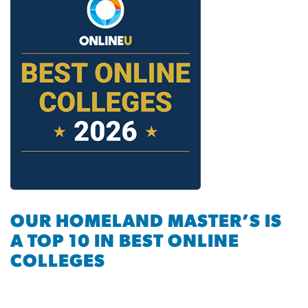
OUR HOMELAND MASTER’S IS
A TOP 10 IN BEST ONLINE
COLLEGES