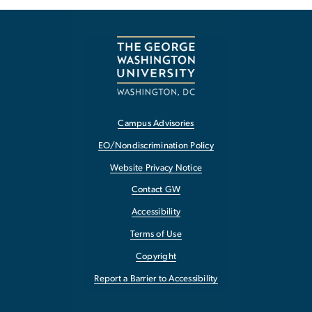
Campus Advisories
EO/Nondiscrimination Policy
Website Privacy Notice
Contact GW
Accessibility
Terms of Use
Copyright
Report a Barrier to Accessibility