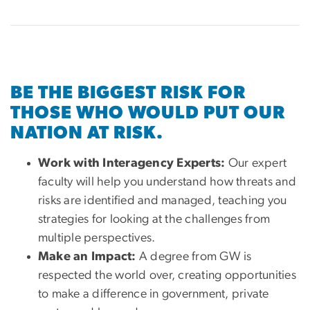
BE THE BIGGEST RISK FOR
THOSE WHO WOULD PUT OUR
NATION AT RISK.
Work with Interagency Experts:
Our expert
faculty will help you understand how threats and
risks are identified and managed, teaching you
strategies for looking at the challenges from
multiple perspectives.
Make an Impact:
A degree from GW is
respected the world over, creating opportunities
to make a difference in government, private