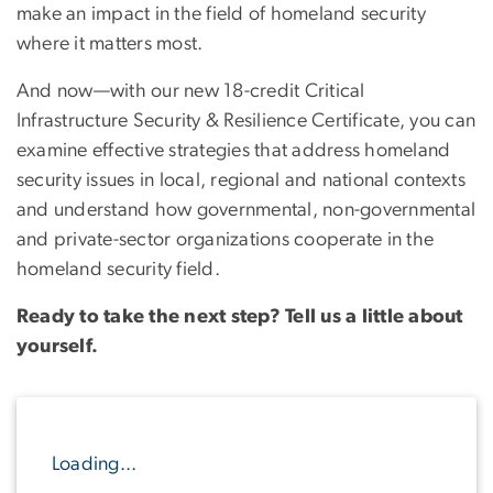
make an impact in the field of homeland security
where it matters most.
And now—with our new 18-credit Critical
Infrastructure Security & Resilience Certificate, you can
examine effective strategies that address homeland
security issues in local, regional and national contexts
and understand how governmental, non-governmental
and private-sector organizations cooperate in the
homeland security field.
Ready to take the next step? Tell us a little about
yourself.
Loading...