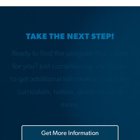
TAKE THE NEXT STEP!
Ready to find the program that's right
for you? Just complete our short form
to get additional information about the
curriculum, tuition, deadlines, and
more.
Get More Information