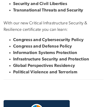
Security and Civil Liberties
Transnational Threats and Security
With our new Critical Infrastructure Security &
Resilience certificate you can learn:
Congress and Cybersecurity Policy
Congress and Defense Policy
Information Systems Protection
Infrastructure Security and Protection
Global Perspectives Residency
Political Violence and Terrorism
Image