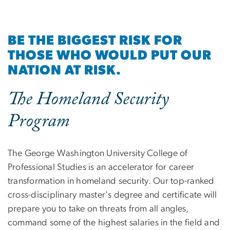
BE THE BIGGEST RISK FOR
THOSE WHO WOULD PUT OUR
NATION AT RISK.
The Homeland Security
Program
The George Washington University College of
Professional Studies is an accelerator for career
transformation in homeland security. Our top-ranked
cross-disciplinary master's degree and certificate will
prepare you to take on threats from all angles,
command some of the highest salaries in the field and