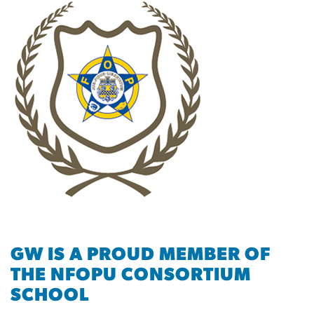
GW IS A PROUD MEMBER OF
THE NFOPU CONSORTIUM
SCHOOL